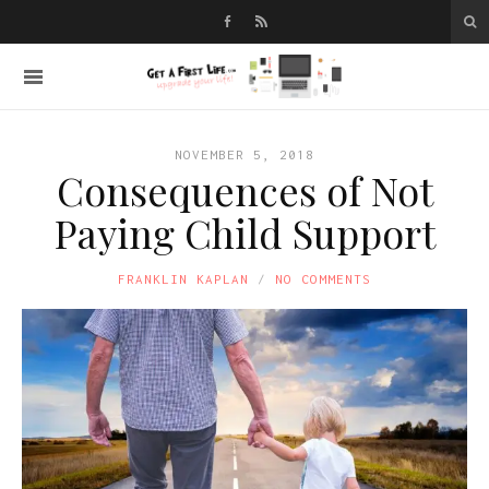
NOVEMBER 5, 2018
Consequences of Not
Paying Child Support
FRANKLIN KAPLAN
NO COMMENTS