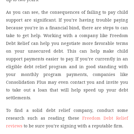
As you can see, the consequences of failing to pay child
support are significant. If you’re having trouble paying
because you’re in a financial bind, there are steps to can
take to get help. Working with a company like Freedom
Debt Relief can help you negotiate more favorable terms
on your unsecured debt. This can help make child
support payments easier to pay. If you’re currently in an
eligible debt relief program and in good standing with
your monthly program payments, companies like
Consolidation Plus may even contact you and invite you
to take out a loan that will help speed up your debt
settlements.
To find a solid debt relief company, conduct some
research such as reading these
Freedom Debt Relief
reviews
to be sure you’re signing with a reputable firm.