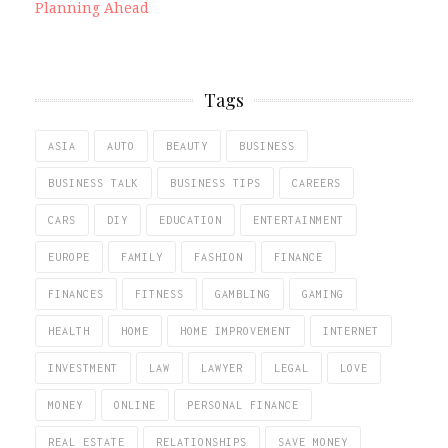
Planning Ahead
Tags
ASIA
AUTO
BEAUTY
BUSINESS
BUSINESS TALK
BUSINESS TIPS
CAREERS
CARS
DIY
EDUCATION
ENTERTAINMENT
EUROPE
FAMILY
FASHION
FINANCE
FINANCES
FITNESS
GAMBLING
GAMING
HEALTH
HOME
HOME IMPROVEMENT
INTERNET
INVESTMENT
LAW
LAWYER
LEGAL
LOVE
MONEY
ONLINE
PERSONAL FINANCE
REAL ESTATE
RELATIONSHIPS
SAVE MONEY