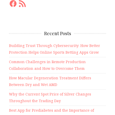
Facebook
RSS
Feed
Recent Posts
Building Trust Through Cybersecurity: How Better
Protection Helps Online Sports Betting Apps Grow
Common Challenges in Remote Production
Collaboration and How to Overcome Them
How Macular Degeneration Treatment Differs
Between Dry and Wet AMD
Why the Current Spot Price of Silver Changes
Throughout the Trading Day
Best App for Prediabetes and the Importance of