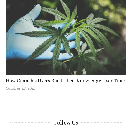
How Cannabis Users Build Their Knowledge Over Time
October 27, 2025
Follow Us