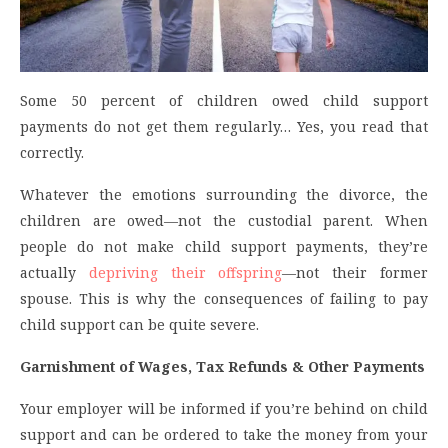
Some 50 percent of children owed child support
payments do not get them regularly… Yes, you read that
correctly.
Whatever the emotions surrounding the divorce, the
children are owed—not the custodial parent. When
people do not make child support payments, they’re
actually
depriving their offspring
—not their former
spouse. This is why the consequences of failing to pay
child support can be quite severe.
Garnishment of Wages, Tax Refunds & Other Payments
Your employer will be informed if you’re behind on child
support and can be ordered to take the money from your