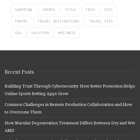
SHOPPING
SPORTS
STYLE
TECH
TIPS
TRAVEL
TRAVEL DESTINATIONS
TRAVEL TIPS
USA
VACATION
WELLNESS
Recent Posts
Building Trust Through Cybersecurity: How Better Protection Helps
Online Sports Betting Apps Grow
Common Challenges in Remote Production Collaboration and How
to Overcome Them
How Macular Degeneration Treatment Differs Between Dry and Wet
AMD