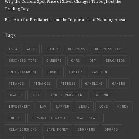
Why the Current Spot Price of Silver Changes Throughout the
Trading Day
Best App for Prediabetes and the Importance of Planning Ahead
Tags
ASIA
AUTO
BEAUTY
BUSINESS
BUSINESS TALK
BUSINESS TIPS
CAREERS
CARS
DIY
EDUCATION
ENTERTAINMENT
EUROPE
FAMILY
FASHION
FINANCE
FINANCES
FITNESS
GAMBLING
GAMING
HEALTH
HOME
HOME IMPROVEMENT
INTERNET
INVESTMENT
LAW
LAWYER
LEGAL
LOVE
MONEY
ONLINE
PERSONAL FINANCE
REAL ESTATE
RELATIONSHIPS
SAVE MONEY
SHOPPING
SPORTS