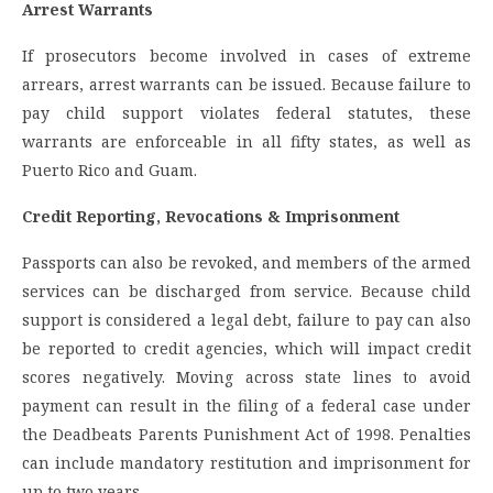
Arrest Warrants
If prosecutors become involved in cases of extreme
arrears, arrest warrants can be issued. Because failure to
pay child support violates federal statutes, these
warrants are enforceable in all fifty states, as well as
Puerto Rico and Guam.
Credit Reporting, Revocations & Imprisonment
Passports can also be revoked, and members of the armed
services can be discharged from service. Because child
support is considered a legal debt, failure to pay can also
be reported to credit agencies, which will impact credit
scores negatively. Moving across state lines to avoid
payment can result in the filing of a federal case under
the Deadbeats Parents Punishment Act of 1998. Penalties
can include mandatory restitution and imprisonment for
up to two years.