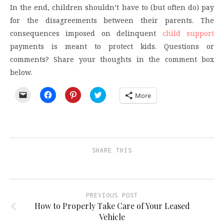
In the end, children shouldn’t have to (but often do) pay
for the disagreements between their parents. The
consequences imposed on delinquent
child support
payments is meant to protect kids. Questions or
comments? Share your thoughts in the comment box
below.
Click
Click
Click
Click
More
to
to
to
to
email
share
share
share
a
on
on
on
link
Facebook
Pinterest
Twitter
to
(Opens
(Opens
(Opens
a
in
in
in
friend
new
new
new
(Opens
window)
window)
window)
SHARE THIS
in
new
window)
PREVIOUS POST
How to Properly Take Care of Your Leased
Vehicle