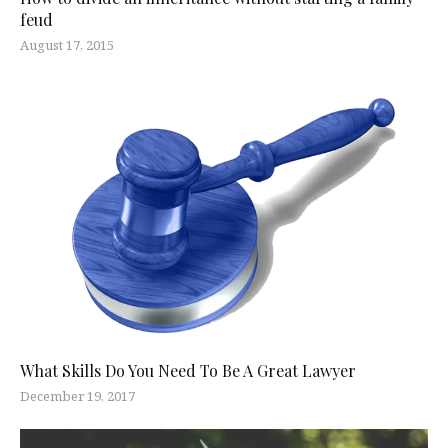
feud
August 17, 2015
What Skills Do You Need To Be A Great Lawyer
December 19, 2017