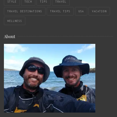
STYLE
TECH
TIPS
TRAVEL
TRAVEL DESTINATIONS
TRAVEL TIPS
USA
VACATION
WELLNESS
About