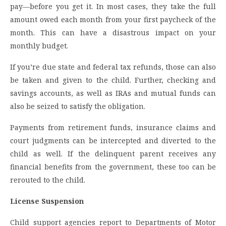
pay—before you get it. In most cases, they take the full
amount owed each month from your first paycheck of the
month. This can have a disastrous impact on your
monthly budget.
If you’re due state and federal tax refunds, those can also
be taken and given to the child. Further, checking and
savings accounts, as well as IRAs and mutual funds can
also be seized to satisfy the obligation.
Payments from retirement funds, insurance claims and
court judgments can be intercepted and diverted to the
child as well. If the delinquent parent receives any
financial benefits from the government, these too can be
rerouted to the child.
License Suspension
Child support agencies report to Departments of Motor