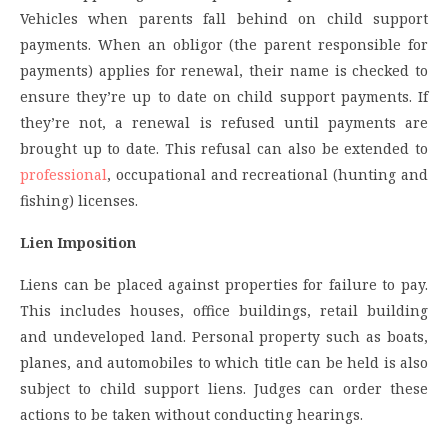
Vehicles when parents fall behind on child support
payments. When an obligor (the parent responsible for
payments) applies for renewal, their name is checked to
ensure they’re up to date on child support payments. If
they’re not, a renewal is refused until payments are
brought up to date. This refusal can also be extended to
professional
, occupational and recreational (hunting and
fishing) licenses.
Lien Imposition
Liens can be placed against properties for failure to pay.
This includes houses, office buildings, retail building
and undeveloped land. Personal property such as boats,
planes, and automobiles to which title can be held is also
subject to child support liens. Judges can order these
actions to be taken without conducting hearings.