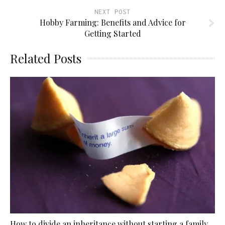
NEXT POST
Hobby Farming: Benefits and Advice for
Getting Started
Related Posts
How to divide an inheritance without starting a family