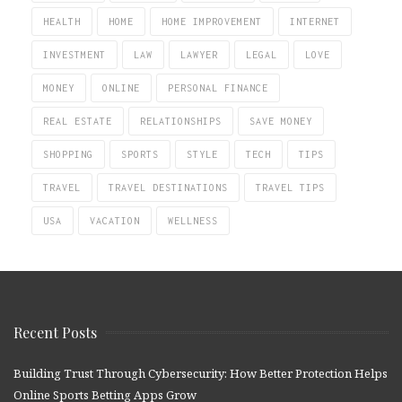
HEALTH
HOME
HOME IMPROVEMENT
INTERNET
INVESTMENT
LAW
LAWYER
LEGAL
LOVE
MONEY
ONLINE
PERSONAL FINANCE
REAL ESTATE
RELATIONSHIPS
SAVE MONEY
SHOPPING
SPORTS
STYLE
TECH
TIPS
TRAVEL
TRAVEL DESTINATIONS
TRAVEL TIPS
USA
VACATION
WELLNESS
Recent Posts
Building Trust Through Cybersecurity: How Better Protection Helps
Online Sports Betting Apps Grow