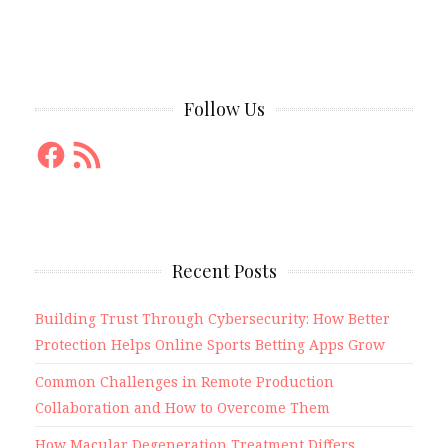
Follow Us
Facebook
RSS
Feed
Recent Posts
Building Trust Through Cybersecurity: How Better
Protection Helps Online Sports Betting Apps Grow
Common Challenges in Remote Production
Collaboration and How to Overcome Them
How Macular Degeneration Treatment Differs