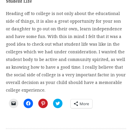
Student Life
Heading off to college is not only about the educational
side of things, it is also a great opportunity for your son
or daughter to go out on their own, learn independence
and have some fun. With this in mind I felt that it was a
good idea to check out what student life was like in the
colleges which we had under consideration. I wanted the
student body to be active and community spirited, as well
as knowing how to have a good time. I really believe that
the social side of college is a very important factor in your
overall decision as your child should have a memorable
college experience.
Click
Click
Click
Click
More
to
to
to
to
email
share
share
share
a
on
on
on
link
Facebook
Pinterest
Twitter
to
(Opens
(Opens
(Opens
a
in
in
in
friend
new
new
new