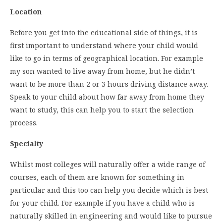
Location
Before you get into the educational side of things, it is
first important to understand where your child would
like to go in terms of geographical location. For example
my son wanted to live away from home, but he didn’t
want to be more than 2 or 3 hours driving distance away.
Speak to your child about how far away from home they
want to study, this can help you to start the selection
process.
Specialty
Whilst most colleges will naturally offer a wide range of
courses, each of them are known for something in
particular and this too can help you decide which is best
for your child. For example if you have a child who is
naturally skilled in engineering and would like to pursue