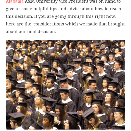
Alabama
A&M University Vice President was on hand to
give us some helpful tips and advice about how to reach
this decision. If you are going through this right now,
here are the considerations which we made that brought
about our final decision.