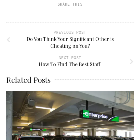
(Opens
window)
window)
window)
SHARE THIS
in
new
window)
PREVIOUS POST
Do You Think Your Significant Other is
Cheating on You?
NEXT POST
How To Find The Best Staff
Related Posts