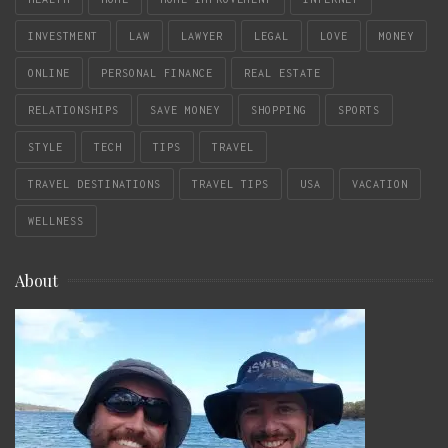
INVESTMENT
LAW
LAWYER
LEGAL
LOVE
MONEY
ONLINE
PERSONAL FINANCE
REAL ESTATE
RELATIONSHIPS
SAVE MONEY
SHOPPING
SPORTS
STYLE
TECH
TIPS
TRAVEL
TRAVEL DESTINATIONS
TRAVEL TIPS
USA
VACATION
WELLNESS
About