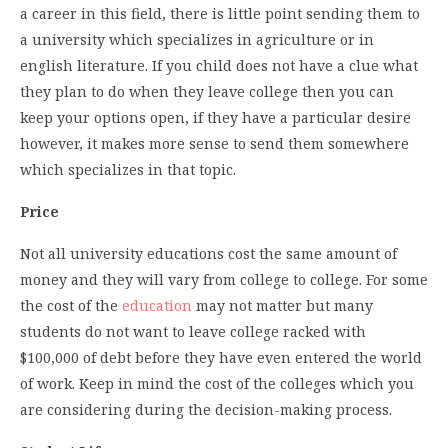
a career in this field, there is little point sending them to
a university which specializes in agriculture or in
english literature. If you child does not have a clue what
they plan to do when they leave college then you can
keep your options open, if they have a particular desire
however, it makes more sense to send them somewhere
which specializes in that topic.
Price
Not all university educations cost the same amount of
money and they will vary from college to college. For some
the cost of the
education
may not matter but many
students do not want to leave college racked with
$100,000 of debt before they have even entered the world
of work. Keep in mind the cost of the colleges which you
are considering during the decision-making process.