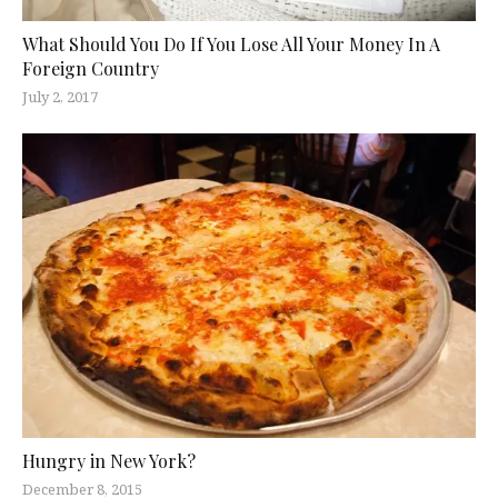
What Should You Do If You Lose All Your Money In A
Foreign Country
July 2, 2017
Hungry in New York?
December 8, 2015