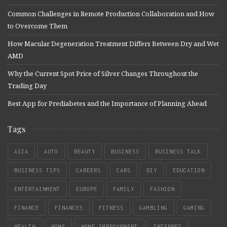
Common Challenges in Remote Production Collaboration and How
to Overcome Them
How Macular Degeneration Treatment Differs Between Dry and Wet
AMD
Why the Current Spot Price of Silver Changes Throughout the
Trading Day
Best App for Prediabetes and the Importance of Planning Ahead
Tags
ASIA
AUTO
BEAUTY
BUSINESS
BUSINESS TALK
BUSINESS TIPS
CAREERS
CARS
DIY
EDUCATION
ENTERTAINMENT
EUROPE
FAMILY
FASHION
FINANCE
FINANCES
FITNESS
GAMBLING
GAMING
HEALTH
HOME
HOME IMPROVEMENT
INTERNET