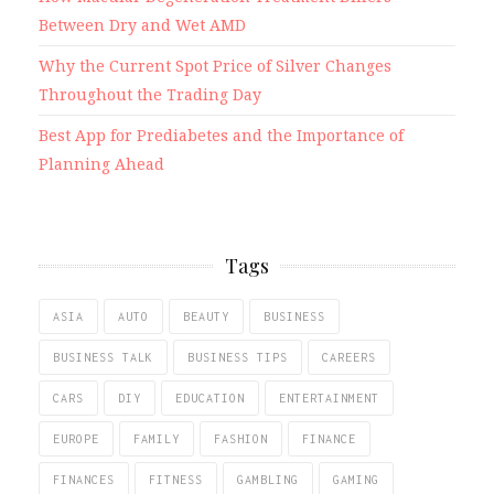
Between Dry and Wet AMD
Why the Current Spot Price of Silver Changes
Throughout the Trading Day
Best App for Prediabetes and the Importance of
Planning Ahead
Tags
ASIA
AUTO
BEAUTY
BUSINESS
BUSINESS TALK
BUSINESS TIPS
CAREERS
CARS
DIY
EDUCATION
ENTERTAINMENT
EUROPE
FAMILY
FASHION
FINANCE
FINANCES
FITNESS
GAMBLING
GAMING