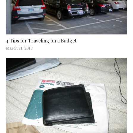
4 Tips for Traveling on a Budget
March 31, 2017