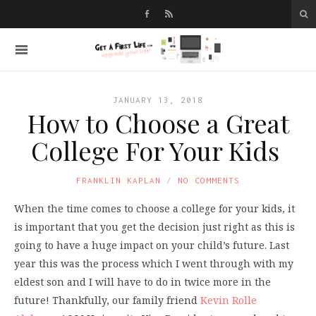
JANUARY 13, 2018
How to Choose a Great
College For Your Kids
FRANKLIN KAPLAN
NO COMMENTS
When the time comes to choose a college for your kids, it
is important that you get the decision just right as this is
going to have a huge impact on your child’s future. Last
year this was the process which I went through with my
eldest son and I will have to do in twice more in the
future! Thankfully, our family friend
Kevin Rolle