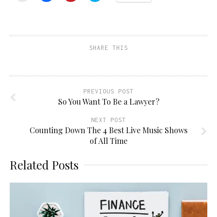
email
share
share
share
a
on
on
on
link
Facebook
Pinterest
Twitter
to
(Opens
(Opens
(Opens
a
in
in
in
friend
new
new
new
(Opens
window)
window)
window)
SHARE THIS
in
new
window)
PREVIOUS POST
So You Want To Be a Lawyer?
NEXT POST
Counting Down The 4 Best Live Music Shows
of All Time
Related Posts