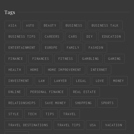
Tags
ASIA
AUTO
BEAUTY
BUSINESS
BUSINESS TALK
BUSINESS TIPS
CAREERS
CARS
DIY
EDUCATION
ENTERTAINMENT
EUROPE
FAMILY
FASHION
FINANCE
FINANCES
FITNESS
GAMBLING
GAMING
HEALTH
HOME
HOME IMPROVEMENT
INTERNET
INVESTMENT
LAW
LAWYER
LEGAL
LOVE
MONEY
ONLINE
PERSONAL FINANCE
REAL ESTATE
RELATIONSHIPS
SAVE MONEY
SHOPPING
SPORTS
STYLE
TECH
TIPS
TRAVEL
TRAVEL DESTINATIONS
TRAVEL TIPS
USA
VACATION