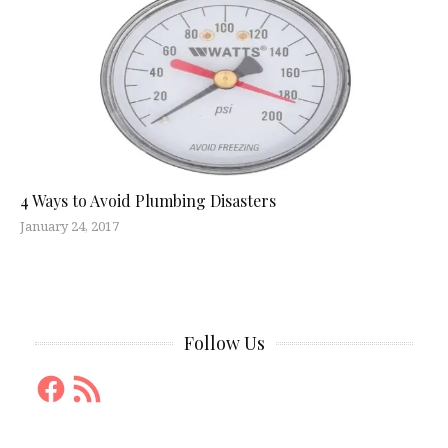
4 Ways to Avoid Plumbing Disasters
January 24, 2017
Follow Us
Facebook
RSS
Feed