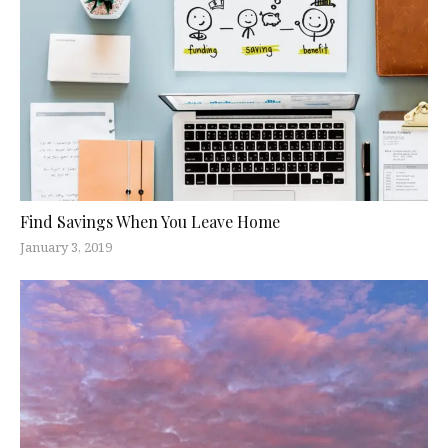
Find Savings When You Leave Home
January 3, 2019