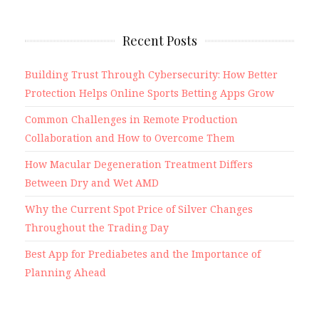
Recent Posts
Building Trust Through Cybersecurity: How Better
Protection Helps Online Sports Betting Apps Grow
Common Challenges in Remote Production
Collaboration and How to Overcome Them
How Macular Degeneration Treatment Differs
Between Dry and Wet AMD
Why the Current Spot Price of Silver Changes
Throughout the Trading Day
Best App for Prediabetes and the Importance of
Planning Ahead