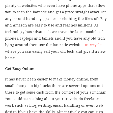
plenty of websites who even have phone apps that allow
you to scan the barcode and get a price straight away. For
any second hand toys, games or clothing the likes of eBay
and Amazon are easy to use and reaches millions. As
technology has advanced, we crave the latest models of
phones, laptops and tablets and if you have any old tech
lying around then use the fantastic website
OnRecycle
where you can easily sell your old tech and give it a new
home.
Get Busy Online
It has never been easier to make money online, from
small change to big bucks there are several options out
there to get some cash from the comfort of your armchair.
You could start a blog about your travels, do freelance
work such as blog writing, email handling or even web
design if you have the skills. Alternatively you can sign