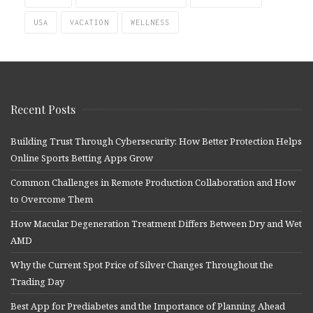
USA
VACATION
WELLNESS
Recent Posts
Building Trust Through Cybersecurity: How Better Protection Helps
Online Sports Betting Apps Grow
Common Challenges in Remote Production Collaboration and How
to Overcome Them
How Macular Degeneration Treatment Differs Between Dry and Wet
AMD
Why the Current Spot Price of Silver Changes Throughout the
Trading Day
Best App for Prediabetes and the Importance of Planning Ahead