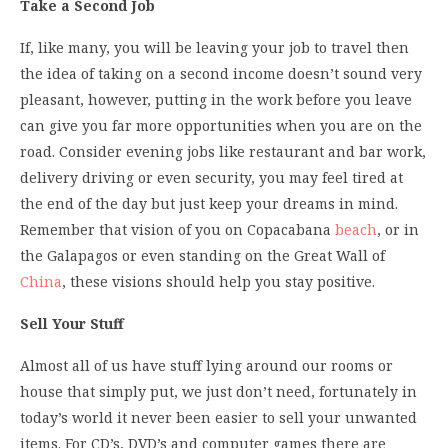
Take a Second Job
If, like many, you will be leaving your job to travel then
the idea of taking on a second income doesn’t sound very
pleasant, however, putting in the work before you leave
can give you far more opportunities when you are on the
road. Consider evening jobs like restaurant and bar work,
delivery driving or even security, you may feel tired at
the end of the day but just keep your dreams in mind.
Remember that vision of you on Copacabana
beach
, or in
the Galapagos or even standing on the Great Wall of
China
, these visions should help you stay positive.
Sell Your Stuff
Almost all of us have stuff lying around our rooms or
house that simply put, we just don’t need, fortunately in
today’s world it never been easier to sell your unwanted
items. For CD’s, DVD’s and computer games there are