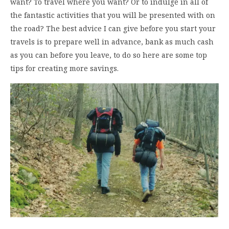
want? To travel where you want? Or to indulge in all of
the fantastic activities that you will be presented with on
the road? The best advice I can give before you start your
travels is to prepare well in advance, bank as much cash
as you can before you leave, to do so here are some top
tips for creating more savings.