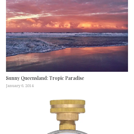
Sunny Queensland: Tropic Paradise
January 6, 2014