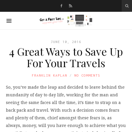
JUNE 10, 2016
4 Great Ways to Save Up
For Your Travels
FRANKLIN KAPLAN
NO COMMENTS
So, you’ve made the leap and decided to leave behind the
mundanity of day to day life, working for the man and
seeing the same faces all the time, it’s time to strap on a
back pack and travel. With such a decision comes fears
and plenty of them, chief amongst these fears is, as
always, money, will you have enough to achieve what you