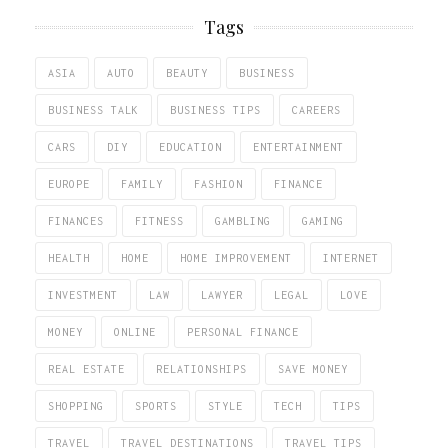
Tags
ASIA
AUTO
BEAUTY
BUSINESS
BUSINESS TALK
BUSINESS TIPS
CAREERS
CARS
DIY
EDUCATION
ENTERTAINMENT
EUROPE
FAMILY
FASHION
FINANCE
FINANCES
FITNESS
GAMBLING
GAMING
HEALTH
HOME
HOME IMPROVEMENT
INTERNET
INVESTMENT
LAW
LAWYER
LEGAL
LOVE
MONEY
ONLINE
PERSONAL FINANCE
REAL ESTATE
RELATIONSHIPS
SAVE MONEY
SHOPPING
SPORTS
STYLE
TECH
TIPS
TRAVEL
TRAVEL DESTINATIONS
TRAVEL TIPS