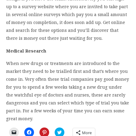
up to a survey website where you are invited to take part
in several online surveys which pay you a small amount
of money on completion, it does soon add up. Get online
and search for these options and you’ll discover that
there is money out there just waiting for you.
Medical Research
When new drugs or treatments are introduced to the
market they need to be trialled first and that’s where you
come in. Very often these trial companies pay good money
for you to spend a few weeks taking a new drug under
the watchful eye of doctors and nurses, these are rarely
dangerous and you can select which type of trial you take
part in. For a few weeks of your time you can earn some
great money.
Click
Click
Click
Click
More
to
to
to
to