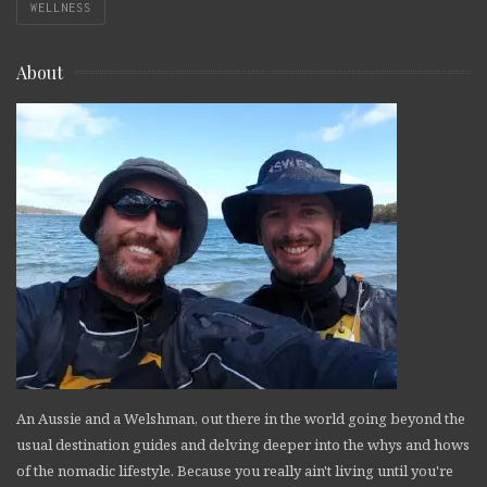
WELLNESS
About
An Aussie and a Welshman, out there in the world going beyond the
usual destination guides and delving deeper into the whys and hows
of the nomadic lifestyle. Because you really ain't living until you're